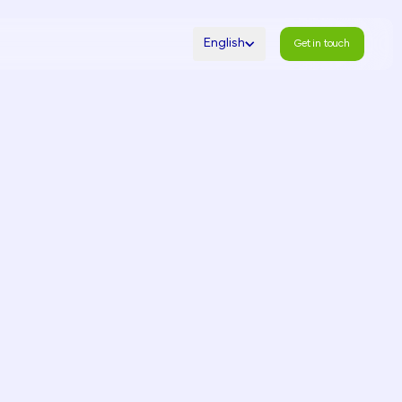
English
Get in touch
Get in touch