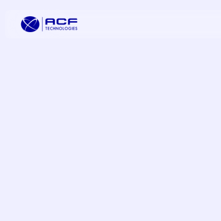
Elevate Cus
Increase C
Improve Oper
Omnichannel
Transformat