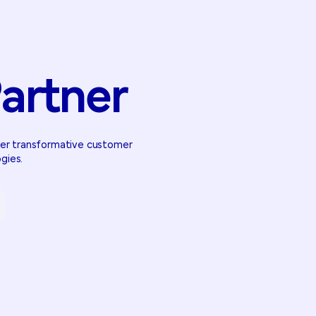
artner
iver transformative customer
gies.