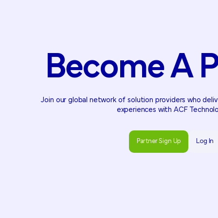
Become
A
P
Join our global network of solution providers who del
experiences with ACF Technolo
Partner Sign Up
Log In
Partner Sign Up
Log In