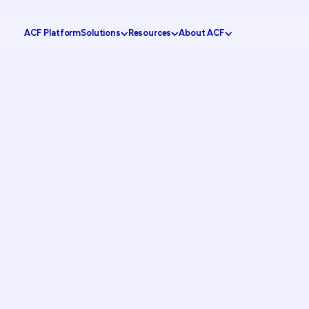
ACF Platform
Solutions
Resources
About ACF
Government
tomer Experience
Knowledge Center
Why ACF?
Healthcare
ustomer Engagement
CX Insider Podcast
Become a partner
Banking
ational Efficiency
Case Studies
Schedule a demo
Retail
 Service
Pricing Calculator
Contact us
Education
ion
Partner Portal
Request support
FAQs