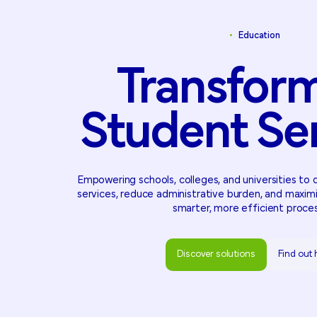
•
Education
Transfor
Student
Se
Empowering schools, colleges, and universities to 
services, reduce administrative burden, and maxim
smarter, more efficient proce
Discover solutions
Find out
Discover solutions
Find out