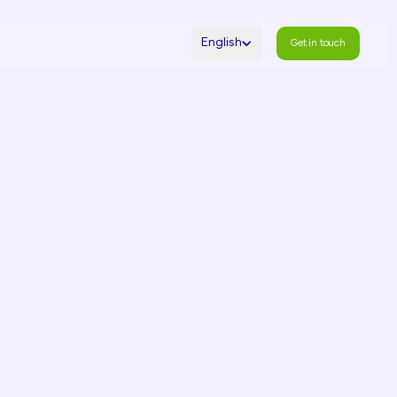
English
Get in touch
Get in touch