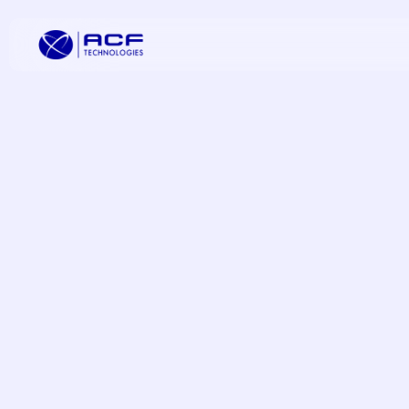
Elevate Cus
Increase C
Improve Oper
Omnichannel
Transformat