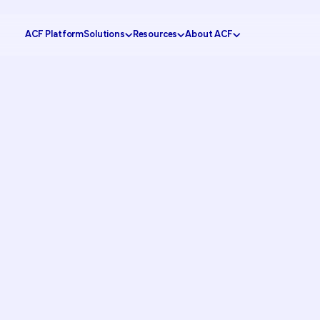
ACF Platform
Solutions
Resources
About ACF
Government
tomer Experience
Knowledge Center
Why ACF?
Healthcare
ustomer Engagement
CX Insider Podcast
Become a partner
Banking
ational Efficiency
Case Studies
Schedule a demo
Retail
 Service
Pricing Calculator
Contact us
Education
ion
Partner Portal
Request support
FAQs