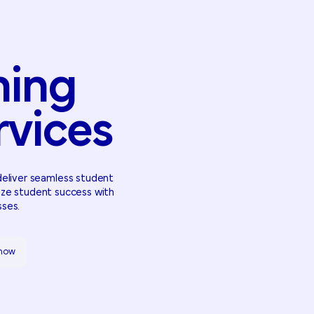
ming
rvices
deliver seamless student
ize student success with
sses.
 how
 how