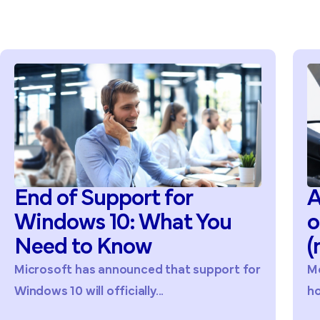
End of Support for
A
Windows 10: What You
o
Need to Know
(
Microsoft has announced that support for
Mo
Windows 10 will officially...
ho