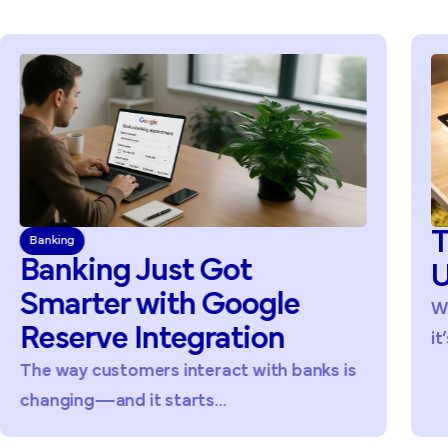
T
Banking
Banking Just Got
U
Smarter with Google
Wi
Reserve Integration
it’
The way customers interact with banks is
changing—and it starts...