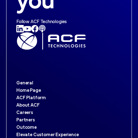
you
Follow ACF Technologies
General
Home Page
ACF Platform
About ACF
Careers
Partners
Outcome
Elevate Customer Experience