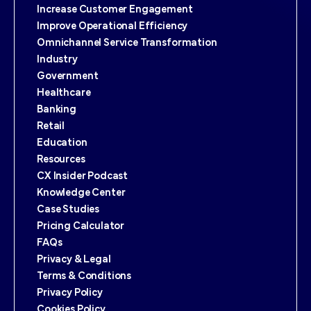
Increase Customer Engagement
Improve Operational Efficiency
Omnichannel Service Transformation
Industry
Government
Healthcare
Banking
Retail
Education
Resources
CX Insider Podcast
Knowledge Center
Case Studies
Pricing Calculator
FAQs
Privacy & Legal
Terms & Conditions
Privacy Policy
Cookies Policy