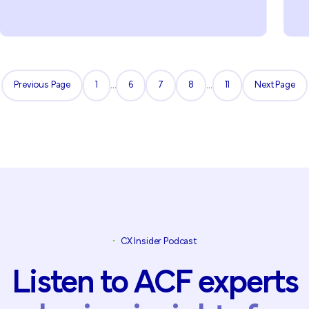
Previous Page
1
...
6
7
8
...
11
Next Page
Previous Page
1
6
7
8
11
Next Page
•
CX Insider Podcast
Listen
to
ACF
experts