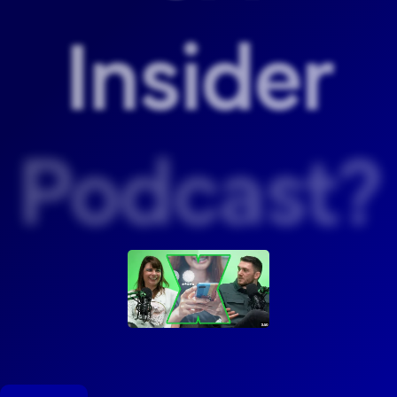
Insider
Podcast?