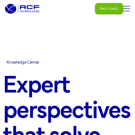
Get in touch
Get in touch
•
Knowledge Center.
Expert
perspectives