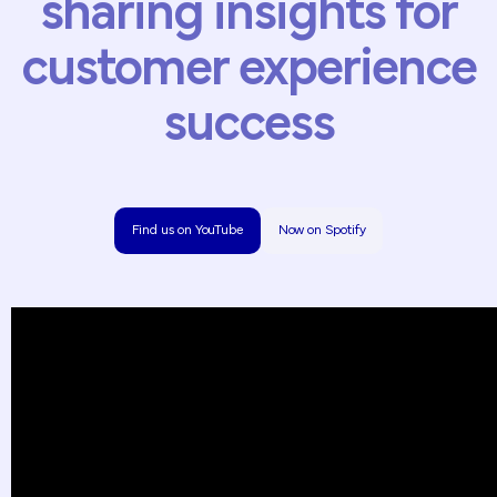
sharing
insights
for
customer
experience
success
Find us on YouTube
Now on Spotify
Find us on YouTube
Now on Spotify