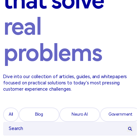
that solve
real
problems
Dive into our collection of articles, guides, and whitepapers
focused on practical solutions to today's most pressing
customer experience challenges.
All
Blog
Neuro AI
Government
All
Blog
Neuro AI
Government