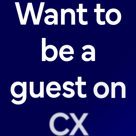
Want
to
be
a
guest
on
CX