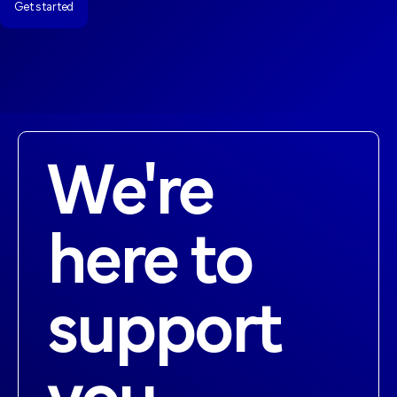
Get started
Get started
We're
here to
support