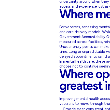
uncertainty around when they w
access and experience just as c
Where men
For veterans, accessing mental 
and care delivery models. Whil
Government Accountability Offi
measured across facilities, rein
Unclear entry points can make 
time. Long or unpredictable wait
delayed appointments can disr
In mental health care, these 
choose not to continue seekin
Where ope
greatest 
Improving mental health access
veterans to move through the 
Provide clear, consistent en