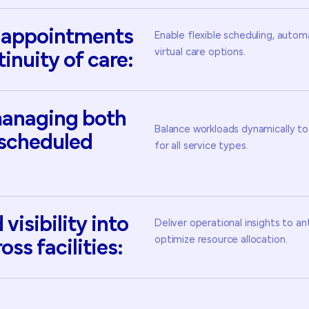
appointments
Enable flexible scheduling, auto
virtual care options.
tinuity
of
care:
anaging
both
Balance workloads dynamically to
scheduled
for all service types.
d
visibility
into
Deliver operational insights to a
optimize resource allocation.
ross
facilities: