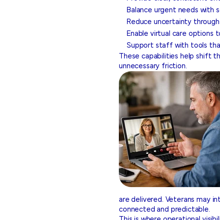
Balance urgent needs with 
Reduce uncertainty through re
Enable virtual care options 
Support staff with tools that
These capabilities help shift 
unnecessary friction.
are delivered. Veterans may int
connected and predictable.
This is where operational visib