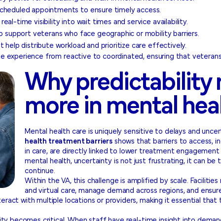
scheduled appointments to ensure timely access.
al-time visibility into wait times and service availability.
to support veterans who face geographic or mobility barriers.
 help distribute workload and prioritize care effectively.
the experience from reactive to coordinated, ensuring that veteran
Why predictability
more in mental hea
Mental health care is uniquely sensitive to delays and uncer
health treatment barriers
shows that barriers to access, in
in care, are directly linked to lower treatment engagement
mental health, uncertainty is not just frustrating, it can b
continue.
Within the VA, this challenge is amplified by scale. Faciliti
and virtual care, manage demand across regions, and ensur
eract with multiple locations or providers, making it essential that
ility becomes critical. When staff have real-time insight into deman