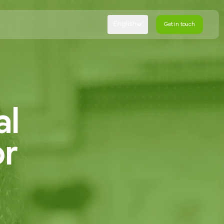
English
Get in touch
Get in touch
al
or