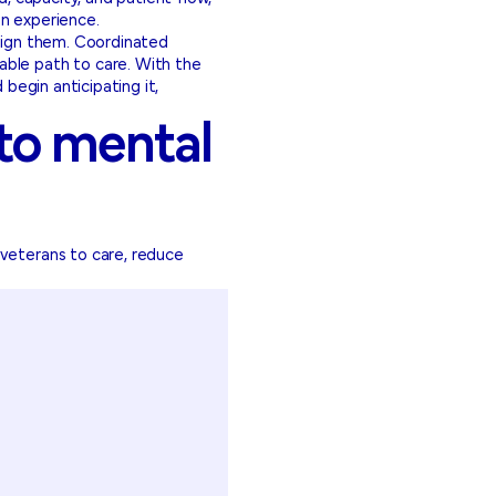
an experience.
align them. Coordinated
able path to care. With the
egin anticipating it,
 to mental
 veterans to care, reduce