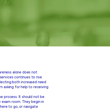
areness alone does not
ervices continues to rise.
flecting both increased need
m asking for help to receiving
he process. It should not be
e exam room. They begin in
here to go, or navigate