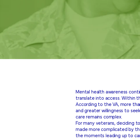
Mental health awareness conti
translate into access. Within 
According to the VA, more th
and greater willingness to seek
care remains complex.
For many veterans, deciding to
made more complicated by the 
the moments leading up to car