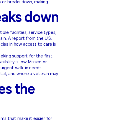
s or breaks down, making
eaks down
le facilities, service types,
ain. A report from the U.S.
ies in how access to care is
eking support for the first
ibility is low. Missed or
urgent walk-in needs.
tall, and where a veteran may
es the
ems that make it easier for