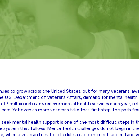
nues to grow across the United States, but for many veterans, aw
the U.S. Department of Veterans Affairs, demand for mental health s
an
1.7 million veterans receive mental health services each year
, re
 care. Yet even as more veterans take that first step, the path fro
 seek mental health support is one of the most difficult steps in t
system that follows. Mental health challenges do not begin in th
e, when a veteran tries to schedule an appointment, understand w