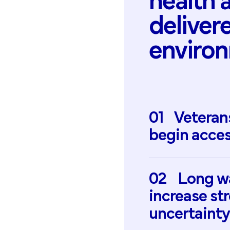
health
deliver
enviro
01
Veteran
begin
acces
02
Long
w
increase
st
uncertainty