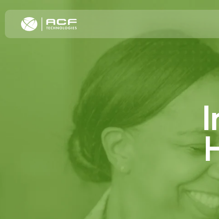
Elevate Cus
I
Increase C
Improve Oper
Omnichannel
H
Transformat