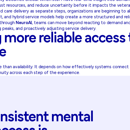
ust resources, and reduce uncertainty before it impacts the veter
d care delivery as separate steps, organizations are beginning to 
 and hybrid service models help create a more structured and reli
s through
NeuroAI
, teams can move beyond reacting to demand and b
g peaks, and proactively adjusting service delivery.
 more reliable access
re
 than availability. It depends on how effectively systems connect
nuity across each step of the experience.
nsistent
mental