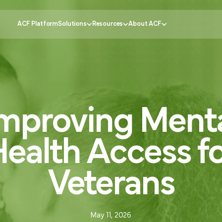
ACF Platform
Solutions
Resources
About ACF
Government
tomer Experience
Knowledge Center
Why ACF?
Healthcare
mproving
Ment
ustomer Engagement
CX Insider Podcast
Become a partner
Banking
ational Efficiency
Case Studies
Schedule a demo
Retail
 Service
Pricing Calculator
Contact us
Education
ealth
Access
f
ion
Partner Portal
Request support
FAQs
Veterans
May 11, 2026