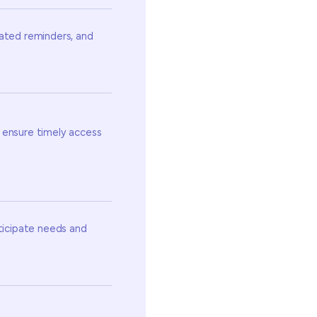
mated reminders, and
 ensure timely access
nticipate needs and