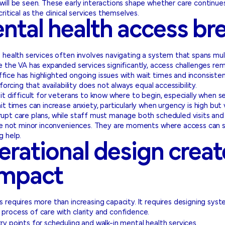
ill be seen. These early interactions shape whether care continue
ritical as the clinical services themselves.
tal health access br
health services often involves navigating a system that spans multip
e the VA has expanded services significantly, access challenges rem
ce has highlighted ongoing issues with wait times and inconsistenc
forcing that availability does not always equal accessibility.
it difficult for veterans to know where to begin, especially when se
 times can increase anxiety, particularly when urgency is high but vis
upt care plans, while staff must manage both scheduled visits and 
are not minor inconveniences. They are moments where access can s
g help.
rational design creat
impact
 requires more than increasing capacity. It requires designing syst
process of care with clarity and confidence.
try points for scheduling and walk-in mental health services.