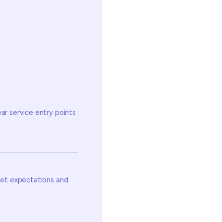
ear service entry points
 set expectations and