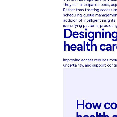
they can anticipate needs, adj
Rather than treating access an
scheduling, queue management,
addition of intelligent insight
identifying patterns, predictin
Designing
health ca
Improving access requires more
uncertainty, and support conti
How
co