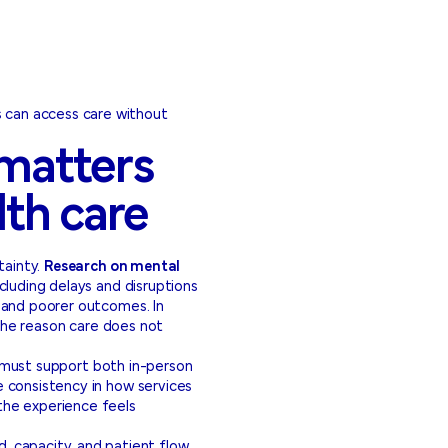
s can access care without
 matters
lth care
tainty.
Research on mental
cluding delays and disruptions
 and poorer outcomes. In
e the reason care does not
es must support both in-person
e consistency in how services
 the experience feels
d, capacity, and patient flow,