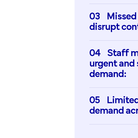
03
Missed
disrupt
con
04
Staff
m
urgent
and
demand:
05
Limite
demand
ac