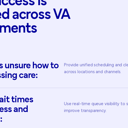
access
is
ed
across
VA
nments
s
unsure
how
to
Provide unified scheduling and cl
across locations and channels.
sing
care:
ait
times
Use real-time queue visibility to
ress
and
improve transparency.
: