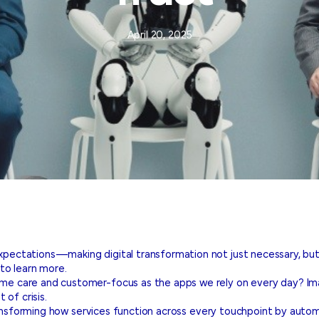
April 20, 2025
ectations—making digital transformation not just necessary, but 
to learn more.
care and customer-focus as the apps we rely on every day? Imagin
of crisis.
ransforming how services function across every touchpoint by automa