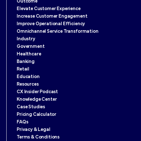
Outcome
Elevate Customer Experience
Increase Customer Engagement
Improve Operational Efficiency
Omnichannel Service Transformation
Industry
Government
Healthcare
Banking
Retail
Education
Resources
CX Insider Podcast
Knowledge Center
Case Studies
Pricing Calculator
FAQs
Privacy & Legal
Terms & Conditions