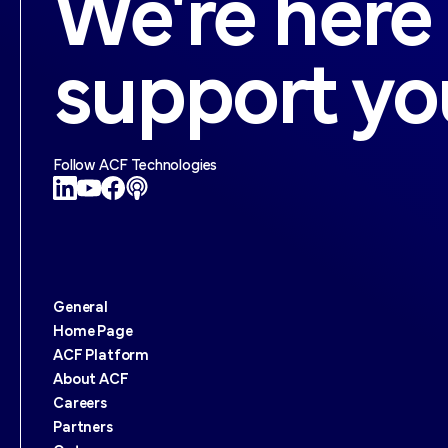
We're here
support yo
Follow ACF Technologies
General
Home Page
ACF Platform
About ACF
Careers
Partners