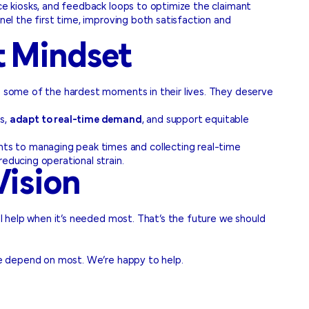
ice kiosks, and feedback loops to optimize the claimant
nel the first time, improving both satisfaction and
t Mindset
ng some of the hardest moments in their lives. They deserve
rs,
adapt to real-time demand
, and support equitable
ts to managing peak times and collecting real-time
educing operational strain.
Vision
al help when it’s needed most. That’s the future we should
ple depend on most. We’re happy to help.