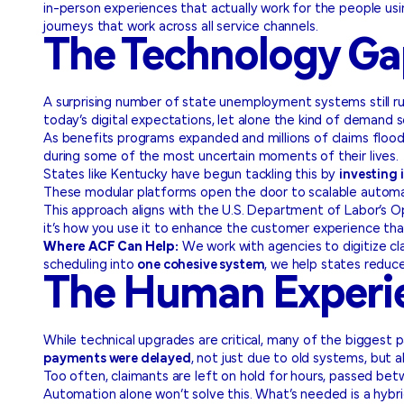
in-person experiences that actually work for the people u
journeys that work across all service channels.
The Technology Gap
A surprising number of state unemployment systems still 
today’s digital expectations, let alone the kind of demand 
As benefits programs expanded and millions of claims floode
during some of the most uncertain moments of their lives.
States like Kentucky have begun tackling this by
investing
These modular platforms open the door to scalable automati
This approach aligns with the U.S. Department of Labor’s Ope
it’s how you use it to enhance the customer experience that
Where ACF Can Help:
We work with agencies to digitize cl
scheduling into
one cohesive system
, we help states reduc
The Human Experie
While technical upgrades are critical, many of the biggest
payments were delayed
, not just due to old systems, but 
Too often, claimants are left on hold for hours, passed bet
Automation alone won’t solve this. What’s needed is a hyb