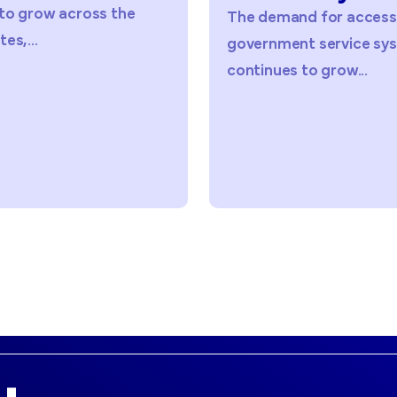
The demand for accessible
As agenc
government service systems
digital a
continues to grow...
services,.