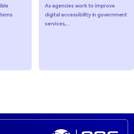
ies work to improve
Public sector organiza
ccessibility in government
facing increasing pre
..
improve ADA...