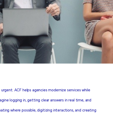
urgent. ACF helps agencies modernize services while
e logging in, getting clear answers in real time, and
ting where possible, digitizing interactions, and creating