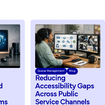
nagement
Blog
Queue Management
Blog
cing
Improving
Pu
sibility
Gaps
Service
Acce
ss
Public
Through
ce
Channels
Accessibility