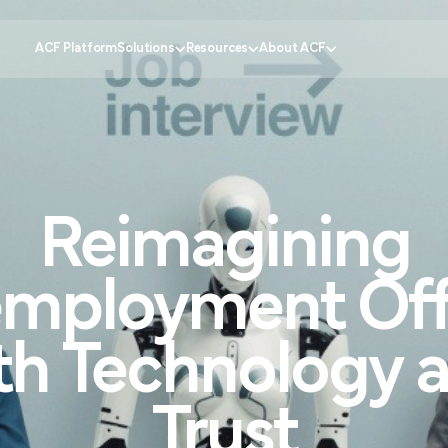
ACF Platform
Solutions
Resources
About ACF
Government
tomer Experience
Knowledge Center
Why ACF?
Healthcare
Reimagining
ustomer Engagement
CX Insider Podcast
Become a partner
Banking
ational Efficiency
Case Studies
Schedule a demo
Retail
 Service
Pricing Calculator
Contact us
Education
mployment
Off
ion
Partner Portal
Request support
FAQs
th
Technology
Trust