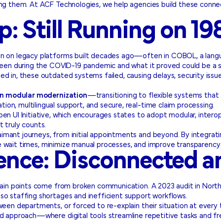
sing them. At ACF Technologies, we help agencies build these con
: Still Running on 1
run on legacy platforms built decades ago—often in COBOL, a lan
seen during the COVID-19 pandemic and what it proved could be a st
d in, these outdated systems failed, causing delays, security issue
 in modular modernization
—transitioning to flexible systems that 
on, multilingual support, and secure, real-time claim processing.
n UI Initiative, which encourages states to adopt modular, interope
 truly counts.
aimant journeys, from initial appointments and beyond. By integr
e wait times, minimize manual processes, and improve transparency 
nce: Disconnected an
 pain points come from broken communication. A 2023 audit in Nort
also staffing shortages and inefficient support workflows.
ween departments, or forced to re-explain their situation at every
rid approach—where digital tools streamline repetitive tasks and 