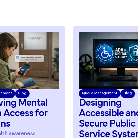
Queue Management
Blog
Queue Ma
Designing
Redu
Accessible
and
Acces
Secure
Public
Acro
Service
Systems
Servi