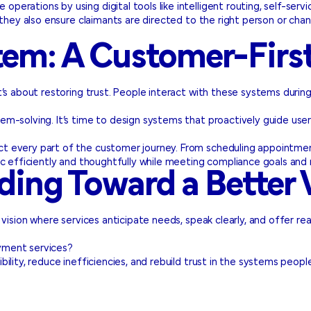
perations by using digital tools like intelligent routing, self-serv
they also ensure claimants are directed to the right person or chan
tem: A Customer-Firs
t’s about restoring trust. People interact with these systems duri
m-solving. It’s time to design systems that proactively guide use
ct every part of the customer journey. From scheduling appointmen
c efficiently and thoughtfully while meeting compliance goals and r
ding Toward a Better 
vision where services anticipate needs, speak clearly, and offer re
yment services?
bility, reduce inefficiencies, and rebuild trust in the systems peo