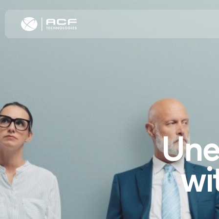
Elevate Cus
Increase C
Improve Oper
Omnichannel
Une
Transformat
wi