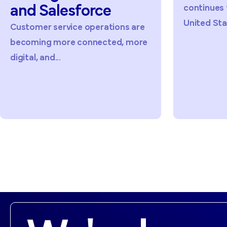
continues to grow across the
United States,...
ions are
ed, more