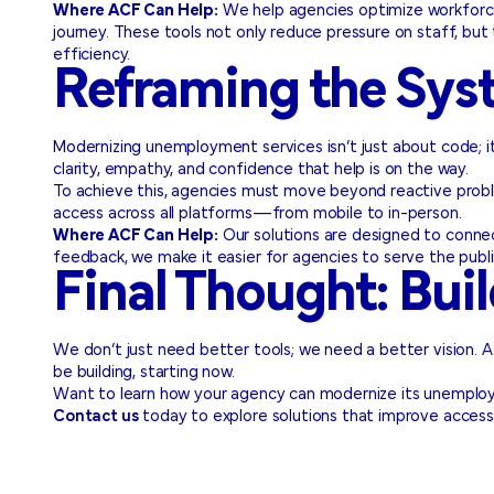
Where ACF Can Help:
We help agencies optimize workforce o
journey. These tools not only reduce pressure on staff, but 
efficiency.
Reframing the Sys
Modernizing unemployment services isn’t just about code; i
clarity, empathy, and confidence that help is on the way.
To achieve this, agencies must move beyond reactive proble
access across all platforms—from mobile to in-person.
Where ACF Can Help:
Our solutions are designed to conne
feedback, we make it easier for agencies to serve the publi
Final Thought: Buil
We don’t just need better tools; we need a better vision. A 
be building, starting now.
Want to learn how your agency can modernize its unemplo
Contact us
today to explore solutions that improve accessi