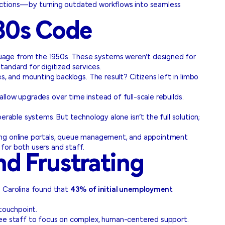
nections—by turning outdated workflows into seamless
980s Code
guage from the 1950s. These systems weren’t designed for
andard for digitized services.
s, and mounting backlogs. The result? Citizens left in limbo
allow upgrades over time instead of full-scale rebuilds.
rable systems. But technology alone isn’t the full solution;
ating online portals, queue management, and appointment
for both users and staff.
d Frustrating
h Carolina found that
43% of initial unemployment
 touchpoint.
free staff to focus on complex, human-centered support.