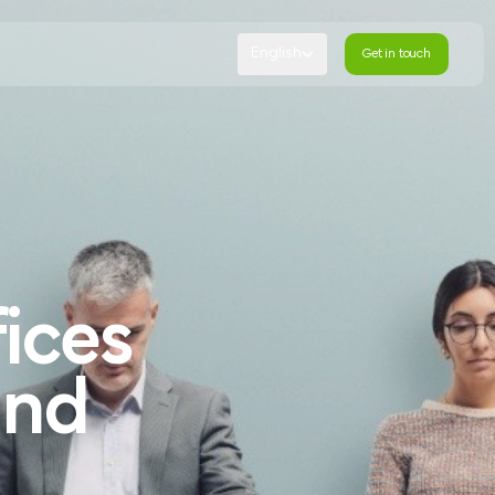
English
Get in touch
Get in touch
ices
and