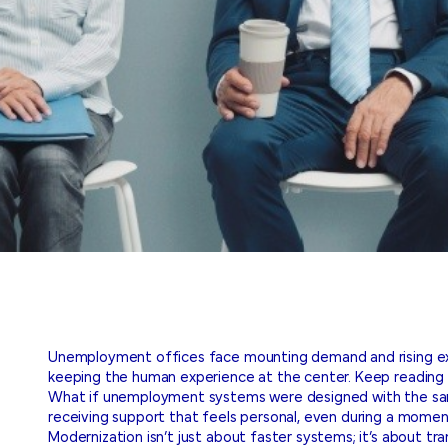
Unemployment offices face mounting demand and rising exp
keeping the human experience at the center. Keep reading 
What if unemployment systems were designed with the same 
receiving support that feels personal, even during a moment 
Modernization isn’t just about faster systems; it’s about t