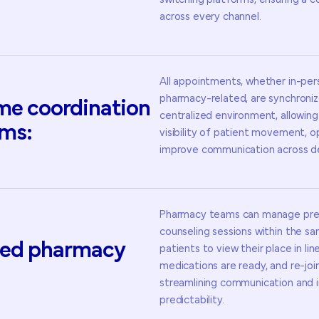
switching platforms, ensuring a 
across every channel.
All appointments, whether in-perso
pharmacy-related, are synchroniz
ime
coordination
centralized environment, allowing 
ms:
visibility of patient movement, o
improve communication across d
Pharmacy teams can manage pres
counseling sessions within the s
ed
pharmacy
patients to view their place in lin
medications are ready, and re-joi
streamlining communication and 
predictability.