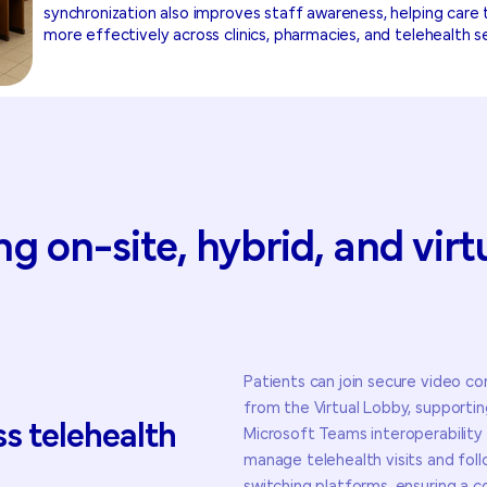
synchronization also improves staff awareness, helping car
more effectively across clinics, pharmacies, and telehealth s
ng
on-site,
hybrid,
and
virt
Patients can join secure video con
from the Virtual Lobby, support
ss
telehealth
Microsoft Teams interoperability s
manage telehealth visits and fol
: