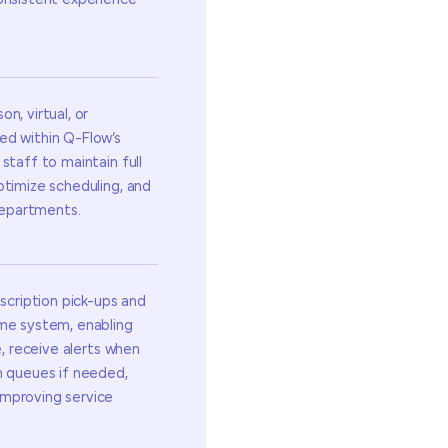
consistent experience
n, virtual, or
ed within Q-Flow’s
staff to maintain full
ptimize scheduling, and
epartments.
cription pick-ups and
ame system, enabling
e, receive alerts when
n queues if needed,
improving service