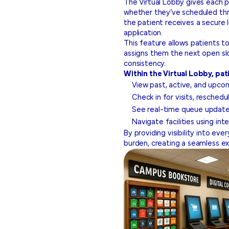
The Virtual Lobby gives each p
whether they’ve scheduled th
the patient receives a secure l
application.
This feature allows patients to
assigns them the next open slo
consistency.
Within the Virtual Lobby, pat
View past, active, and upc
Check in for visits, resched
See real-time queue update
Navigate facilities using int
By providing visibility into eve
burden, creating a seamless ex