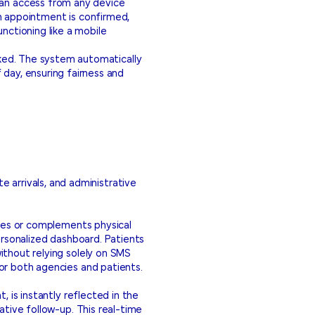
 can access from any device
 appointment is confirmed,
nctioning like a mobile
ooked. The system automatically
 day, ensuring fairness and
te arrivals, and administrative
aces or complements physical
ersonalized dashboard. Patients
ithout relying solely on SMS
or both agencies and patients.
, is instantly reflected in the
ative follow-up. This real-time