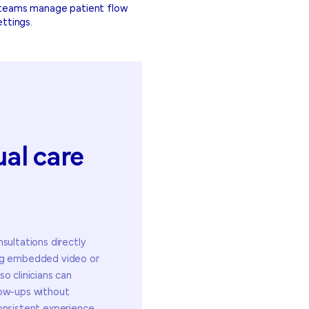
e teams manage patient flow
ettings.
ual
care
sultations directly
ing embedded video or
o clinicians can
low-ups without