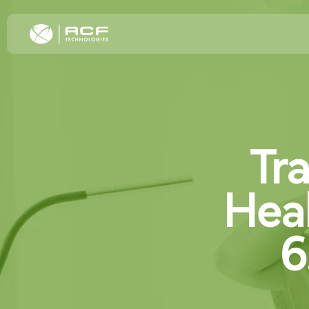
Elevate Cus
Tr
Increase C
Improve Oper
Omnichannel
Hea
Transformat
6