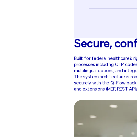
Secure, con
Built for federal healthcare’s 
processes including OTP codes
multilingual options, and inte
The system architecture is rob
securely with the Q-Flow back e
and extensions (MEF, REST APIs