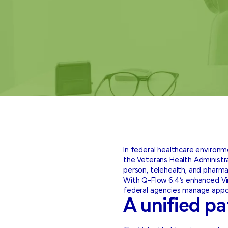
In federal healthcare environ
the Veterans Health Administrat
person, telehealth, and pharma
With Q-Flow 6.4’s enhanced Vir
federal agencies manage appoi
A unified pa