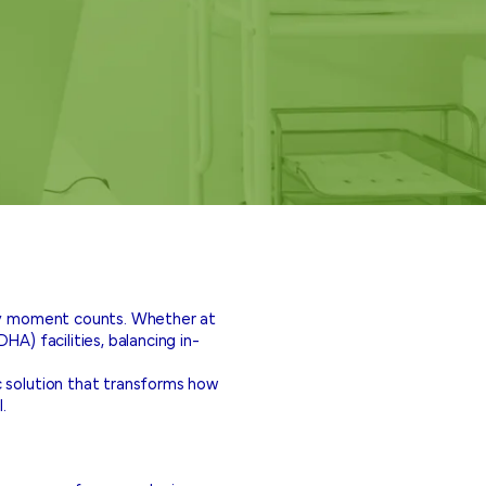
ery moment counts. Whether at
A) facilities, balancing in-
c solution that transforms how
.