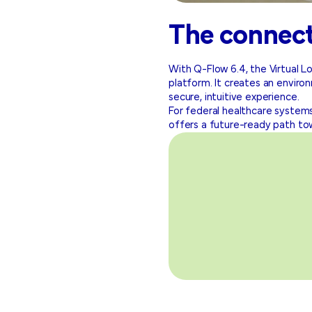
The connec
With Q-Flow 6.4, the Virtual
platform. It creates an enviro
secure, intuitive experience.
For federal healthcare systems
offers a future-ready path to