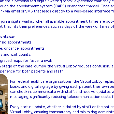
atient a personalized digital “waiting room” experience that they
rough the appointment system (OABS) or another channel. Once an
ink via email or SMS that leads directly to a web-based interface fu
 join a digital waitlist when all available appointment times are b
t that fits their preferences, such as days of the week or times of
ients can:
oming appointments.
ule, or cancel appointments.
s and wait counts.
egrated maps for faster arrivals.
ry stage of the care journey, the Virtual Lobby reduces confusion, la
perience for both patients and staff.
For federal healthcare organizations, the Virtual Lobby repl
kiosks and digital signage by giving each patient their own p
can check in, communicate with staff, and receive updates w
messaging, significantly reducing telecommunication costs f
Every status update, whether initiated by staff or the patient
Virtual Lobby, ensuring transparency and minimizing administr