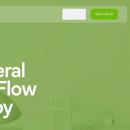
English
Get in touch
Get in touch
ral
Flow
by