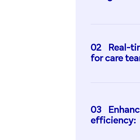
02
Real-t
for
care
tea
03
Enhanc
efficiency: