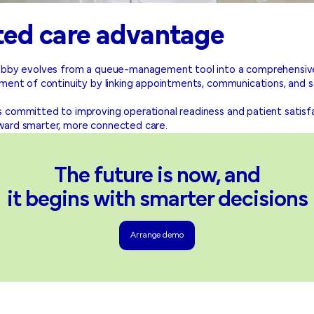
ted care advantage
 Lobby evolves from a queue-management tool into a comprehensi
nment of continuity by linking appointments, communications, and s
 committed to improving operational readiness and patient satisfa
ward smarter, more connected care.
The future is now, and
it begins with smarter decisions
Arrange demo
Arrange demo