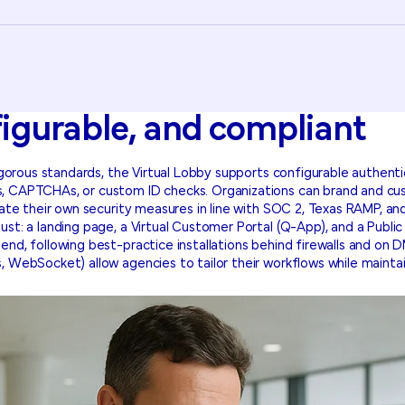
figurable, and compliant
rigorous standards, the Virtual Lobby supports configurable authenti
, CAPTCHAs, or custom ID checks. Organizations can brand and cus
grate their own security measures in line with SOC 2, Texas RAMP, 
ust: a landing page, a Virtual Customer Portal (Q-App), and a Pub
nd, following best-practice installations behind firewalls and on D
, WebSocket) allow agencies to tailor their workflows while maintai