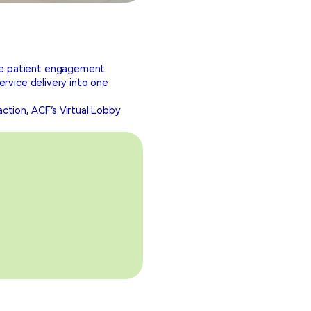
ve patient engagement
ervice delivery into one
ction, ACF’s Virtual Lobby