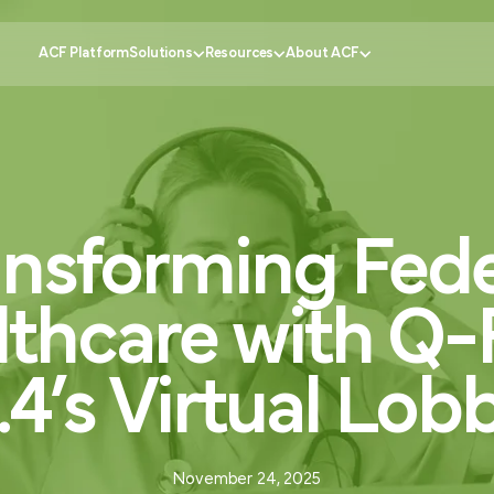
ACF Platform
Solutions
Resources
About ACF
Government
tomer Experience
Knowledge Center
Why ACF?
Healthcare
ansforming
Fede
ustomer Engagement
CX Insider Podcast
Become a partner
Banking
ational Efficiency
Case Studies
Schedule a demo
Retail
 Service
Pricing Calculator
Contact us
Education
lthcare
with
Q-
ion
Partner Portal
Request support
FAQs
.4’s
Virtual
Lob
November 24, 2025