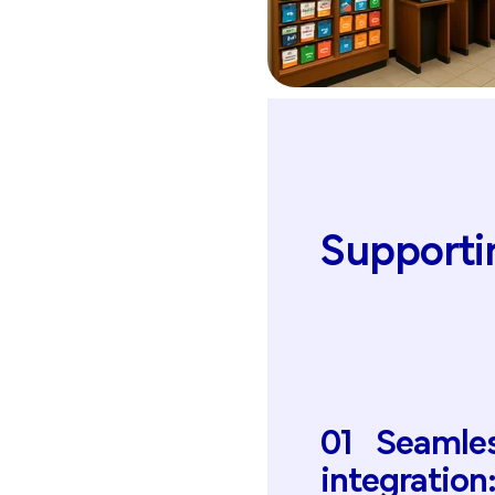
Supporti
01
Seamle
integration