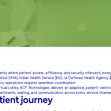
ments where patient access, efficiency, and security intersect, ev
ion (VHA), Indian Health Service (IHS), or Defense Health Agency (DH
cy operations requires seamless coordination.
tual Lobby, ACF Technologies delivers an adaptive, patient-centri
ntments, waiting, and communication across every service channel
tient journey