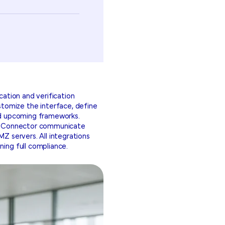
cation and verification
tomize the interface, define
and upcoming frameworks.
lic Connector communicate
MZ servers. All integrations
ning full compliance.