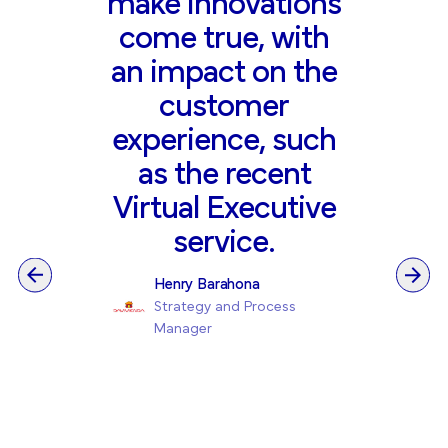
make innovations
come true, with
an impact on the
customer
experience, such
as the recent
Virtual Executive
service.
Henry Barahona
Strategy and Process
Manager