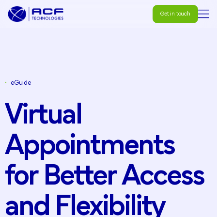
Get in touch
Get in touch
•
eGuide
Virtual
Appointments
for
Better
Access
and
Flexibility