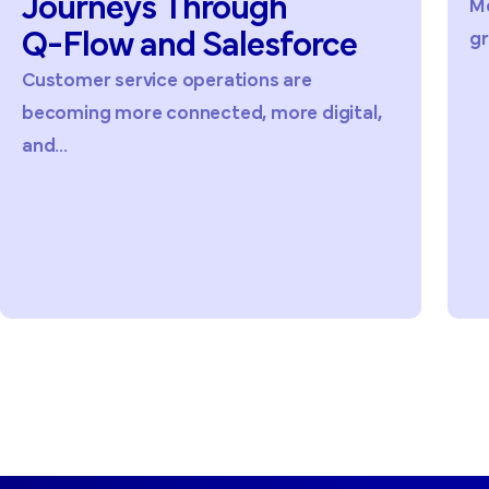
Journeys
Through
Me
Q-Flow
and
Salesforce
gr
Customer service operations are
becoming more connected, more digital,
and...