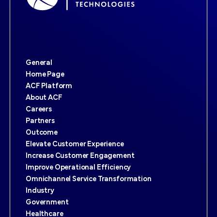
General
Home Page
ACF Platform
About ACF
Careers
Partners
Outcome
Elevate Customer Experience
Increase Customer Engagement
Improve Operational Efficiency
Omnichannel Service Transformation
Industry
Government
Healthcare