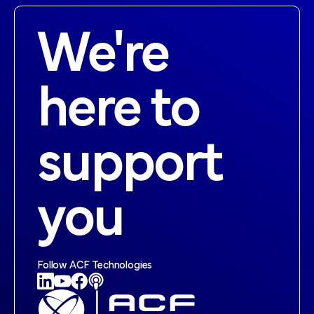
We're
here to
support
you
Follow ACF Technologies