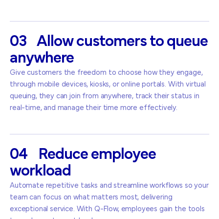
03
Allow
customers
to
queue
anywhere
Give customers the freedom to choose how they engage,
through mobile devices, kiosks, or online portals. With virtual
queuing, they can join from anywhere, track their status in
real-time, and manage their time more effectively.
04
Reduce
employee
workload
Automate repetitive tasks and streamline workflows so your
team can focus on what matters most, delivering
exceptional service. With Q-Flow, employees gain the tools