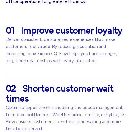
office operations for greater efficiency.
01
Improve
customer
loyalty
Deliver consistent, personalized experiences that make
customers feel valued. By reducing frustration and
increasing convenience, Q-Flow helps you build stronger,
long-term relationships with every interaction.
02
Shorten
customer
wait
times
Optimize appointment scheduling and queue management
to reduce bottlenecks. Whether online, on-site, or hybrid, Q-
Flow ensures customers spend less time waiting and more
time being served.