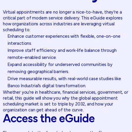
Virtual appointments are no longer a nice-to-have, they’re a
critical part of modern service delivery. This eGuide explores
how organizations across industries are leveraging virtual
scheduling to:
Enhance customer experiences with flexible, one-on-one
interactions.
Improve staff efficiency and work-life balance through
remote-enabled service.
Expand accessibility for underserved communities by
removing geographical barriers.
Drive measurable results, with real-world case studies like
Banco Industrial’s digital transformation.
Whether you’re in healthcare, financial services, government, or
retail, this guide will show you why the global appointment
scheduling market is set to triple by 2032, and how your
organization can get ahead of the curve.
Access
the
eGuide