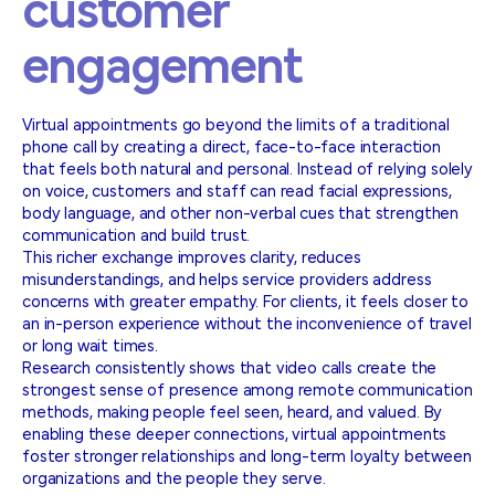
customer
engagement
Virtual appointments go beyond the limits of a traditional
phone call by creating a direct, face-to-face interaction
that feels both natural and personal. Instead of relying solely
on voice, customers and staff can read facial expressions,
body language, and other non-verbal cues that strengthen
communication and build trust.
This richer exchange improves clarity, reduces
misunderstandings, and helps service providers address
concerns with greater empathy. For clients, it feels closer to
an in-person experience without the inconvenience of travel
or long wait times.
Research consistently shows that video calls create the
strongest sense of presence among remote communication
methods, making people feel seen, heard, and valued. By
enabling these deeper connections, virtual appointments
foster stronger relationships and long-term loyalty between
organizations and the people they serve.