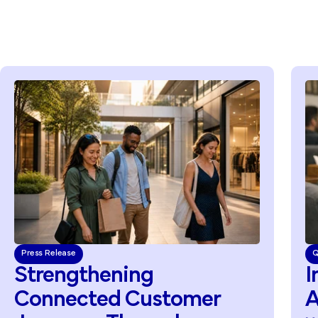
Press Release
Q
Strengthening
I
Connected
Customer
A