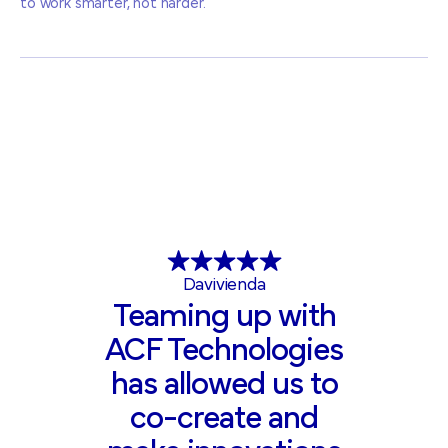
to work smarter, not harder.
Davivienda
Teaming up with
ACF Technologies
has allowed us to
co-create and