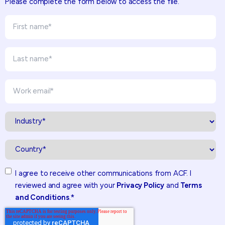
Please complete the form below to access the file.
I agree to receive other communications from ACF. I
reviewed and agree with your
Privacy Policy
and
Terms
and Conditions
.
*