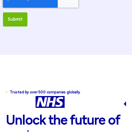
•
Trusted by over 500 companies globally
Unlock
the
future
of