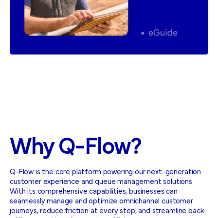
Why
Q-Flow?
Q-Flow is the core platform powering our next-generation
customer experience and queue management solutions.
With its comprehensive capabilities, businesses can
seamlessly manage and optimize omnichannel customer
journeys, reduce friction at every step, and streamline back-