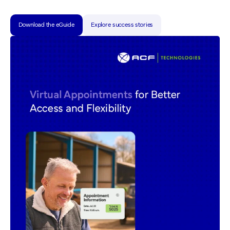
Download the eGuide
Explore success stories
Download the eGuide
Explore success stories