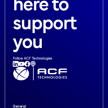
here to
support
you
Follow ACF Technologies
General