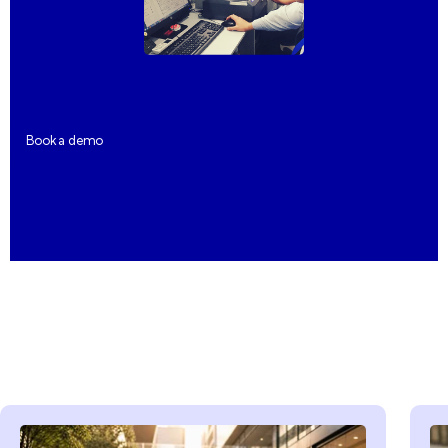
Book a demo
Book a demo