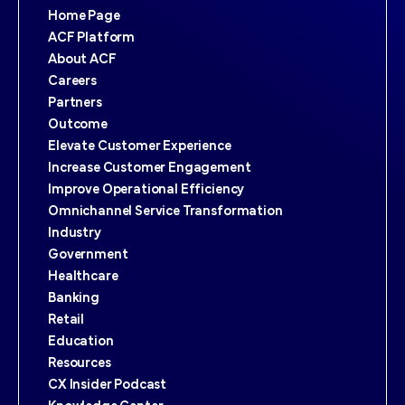
Home Page
ACF Platform
About ACF
Careers
Partners
Outcome
Elevate Customer Experience
Increase Customer Engagement
Improve Operational Efficiency
Omnichannel Service Transformation
Industry
Government
Healthcare
Banking
Retail
Education
Resources
CX Insider Podcast