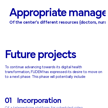
Appropriate manage
Of the center's different resources (doctors, nurses,
Future
projects
To continue advancing towards its digital health
transformation, FUDEM has expressed its desire to move on
to a next phase. This phase will potentially include:
01
Incorporation
Of a telemedicine platform for scheduled video