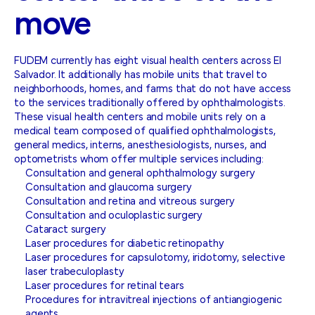
move
FUDEM currently has eight visual health centers across El
Salvador. It additionally has mobile units that travel to
neighborhoods, homes, and farms that do not have access
to the services traditionally offered by ophthalmologists.
These visual health centers and mobile units rely on a
medical team composed of qualified ophthalmologists,
general medics, interns, anesthesiologists, nurses, and
optometrists whom offer multiple services including:
Consultation and general ophthalmology surgery
Consultation and glaucoma surgery
Consultation and retina and vitreous surgery
Consultation and oculoplastic surgery
Cataract surgery
Laser procedures for diabetic retinopathy
Laser procedures for capsulotomy, iridotomy, selective
laser trabeculoplasty
Laser procedures for retinal tears
Procedures for intravitreal injections of antiangiogenic
agents