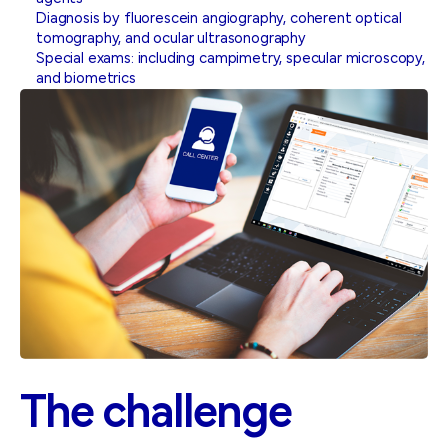
Diagnosis by fluorescein angiography, coherent optical
tomography, and ocular ultrasonography
Special exams: including campimetry, specular microscopy,
and biometrics
The
challenge