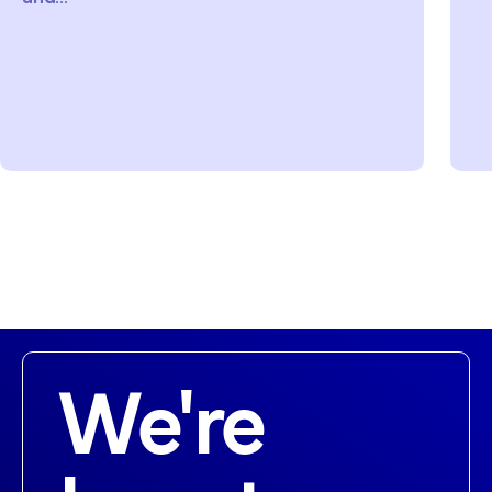
We're