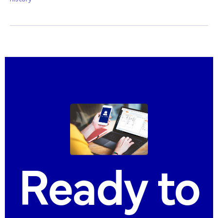
Ready
to