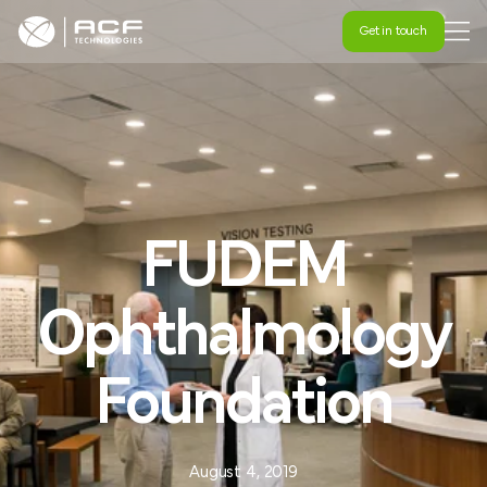
Get in touch
Get in touch
FUDEM
Ophthalmology
Foundation
August 4, 2019