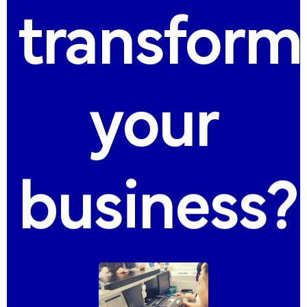
transform
your
business?