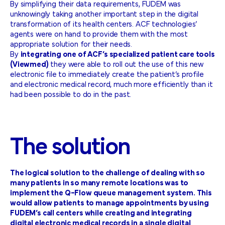
By simplifying their data requirements, FUDEM was
unknowingly taking another important step in the digital
transformation of its health centers. ACF technologies’
agents were on hand to provide them with the most
appropriate solution for their needs.
By
integrating one of ACF’s specialized patient care tools
(Viewmed)
they were able to roll out the use of this new
electronic file to immediately create the patient’s profile
and electronic medical record, much more efficiently than it
had been possible to do in the past.
The
solution
The logical solution to the challenge of dealing with so
many patients in so many remote locations was to
implement the Q-Flow queue management system. This
would allow patients to manage appointments by using
FUDEM’s call centers while creating and integrating
digital electronic medical records in a single digital