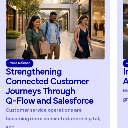
Press Release
Q
Strengthening
I
Connected
Customer
A
Journeys
Through
Me
Q-Flow
and
Salesforce
gr
Customer service operations are
becoming more connected, more digital,
and...