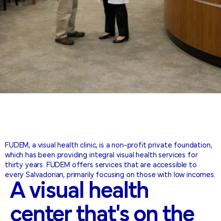
FUDEM, a visual health clinic, is a non-profit private foundation,
which has been providing integral visual health services for
thirty years. FUDEM offers services that are accessible to
every Salvadorian, primarily focusing on those with low incomes.
A
visual
health
center
that's
on
the