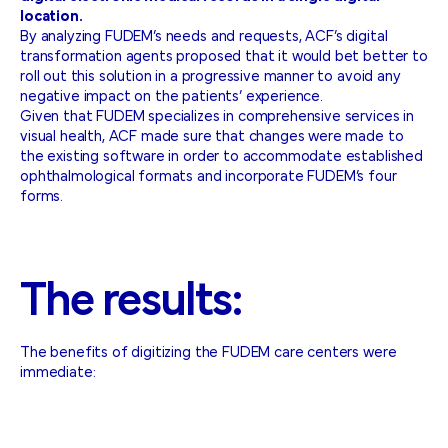
location.
By analyzing FUDEM’s needs and requests, ACF’s digital
transformation agents proposed that it would bet better to
roll out this solution in a progressive manner to avoid any
negative impact on the patients’ experience.
Given that FUDEM specializes in comprehensive services in
visual health, ACF made sure that changes were made to
the existing software in order to accommodate established
ophthalmological formats and incorporate FUDEM’s four
forms.
The
results:
The benefits of digitizing the FUDEM care centers were
immediate: