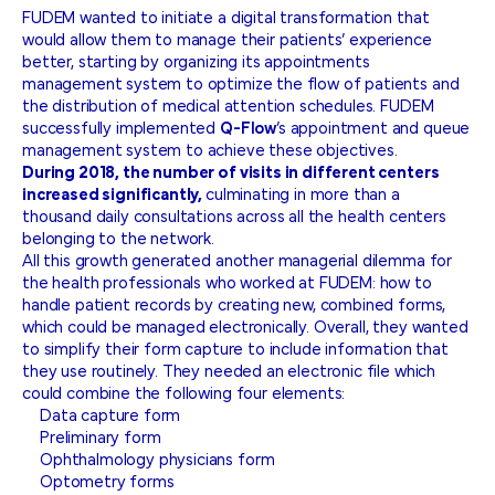
FUDEM wanted to initiate a digital transformation that
would allow them to manage their patients’ experience
better, starting by organizing its appointments
management system to optimize the flow of patients and
the distribution of medical attention schedules. FUDEM
successfully implemented
Q-Flow
’s appointment and queue
management system to achieve these objectives.
During 2018, the number of visits in different centers
increased significantly,
culminating in more than a
thousand daily consultations across all the health centers
belonging to the network.
All this growth generated another managerial dilemma for
the health professionals who worked at FUDEM: how to
handle patient records by creating new, combined forms,
which could be managed electronically. Overall, they wanted
to simplify their form capture to include information that
they use routinely. They needed an electronic file which
could combine the following four elements:
Data capture form
Preliminary form
Ophthalmology physicians form
Optometry forms