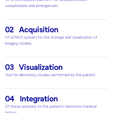
consultations and emergencies
02
Acquisition
Of a PACS system for the storage and visualization of
imaging studies
03
Visualization
Tool for laboratory studies performed by the patient
04
Integration
Of these solutions to the patients' electronic medical
history