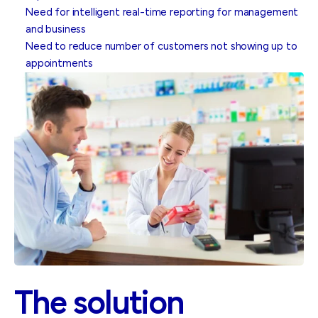
Need for intelligent real-time reporting for management
and business
Need to reduce number of customers not showing up to
appointments
The solution