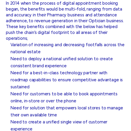
In 2014 when the process of digital appointment booking
began, the benefits would be multi-fold, ranging from data
and accuracy in their Pharmacy business and attendance
adherence, to revenue generation in their Optician business.
These key benefits combined with the below has helped
push the chain’s digital footprint to all areas of their
operations;
Variation of increasing and decreasing footfalls across the
national estate
Need to deploy a national unified solution to create
consistent brand experience
Need for a best-in-class technology partner with
roadmap capabilities to ensure competitive advantage is
sustained
Need for customers to be able to book appointments
online, in-store or over the phone
Need for solution that empowers local stores to manage
their own available time
Need to create a unified single view of customer
experience