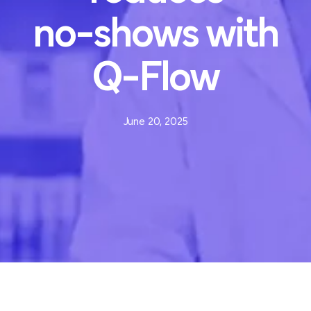
no-shows
with
Q-Flow
June 20, 2025