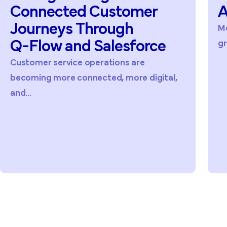
Connected
Customer
A
Journeys
Through
Me
Q-Flow
and
Salesforce
gr
Customer service operations are
becoming more connected, more digital,
and...