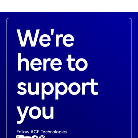
We're
here to
support
you
Follow ACF Technologies