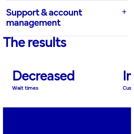
Support & account
management
The results
Decreased
Im
Wait times
Custom