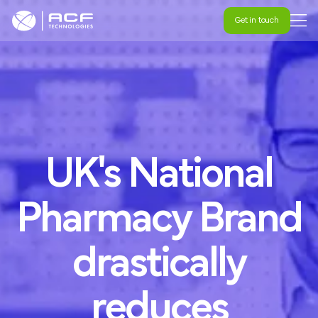
Get in touch
Get in touch
UK's
National
Pharmacy
Brand
drastically
reduces