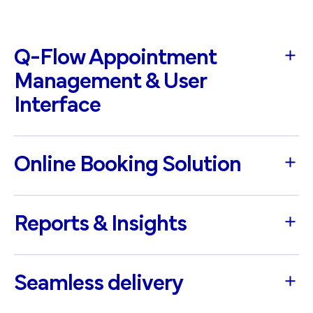
Q-Flow Appointment
Management & User
Interface
Online Booking Solution
Reports & Insights
Seamless delivery