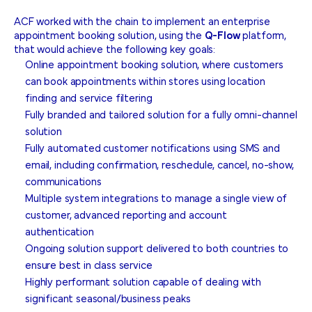
ACF worked with the chain to implement an enterprise
appointment booking solution, using the
Q-Flow
platform,
that would achieve the following key goals:
Online appointment booking solution, where customers
can book appointments within stores using location
finding and service filtering
Fully branded and tailored solution for a fully omni-channel
solution
Fully automated customer notifications using SMS and
email, including confirmation, reschedule, cancel, no-show,
communications
Multiple system integrations to manage a single view of
customer, advanced reporting and account
authentication
Ongoing solution support delivered to both countries to
ensure best in class service
Highly performant solution capable of dealing with
significant seasonal/business peaks