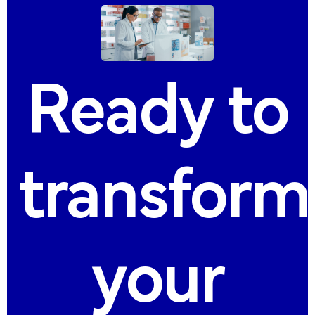
Ready
to
transform
your