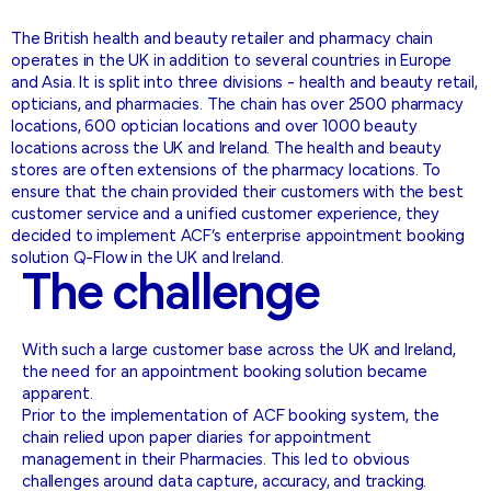
The British health and beauty retailer and pharmacy chain
operates in the UK in addition to several countries in Europe
and Asia. It is split into three divisions - health and beauty retail,
opticians, and pharmacies. The chain has over 2500 pharmacy
locations, 600 optician locations and over 1000 beauty
locations across the UK and Ireland. The health and beauty
stores are often extensions of the pharmacy locations. To
ensure that the chain provided their customers with the best
customer service and a unified customer experience, they
decided to implement ACF’s enterprise appointment booking
solution Q-Flow in the UK and Ireland.
The
challenge
With such a large customer base across the UK and Ireland,
the need for an appointment booking solution became
apparent.
Prior to the implementation of ACF booking system, the
chain relied upon paper diaries for appointment
management in their Pharmacies. This led to obvious
challenges around data capture, accuracy, and tracking.