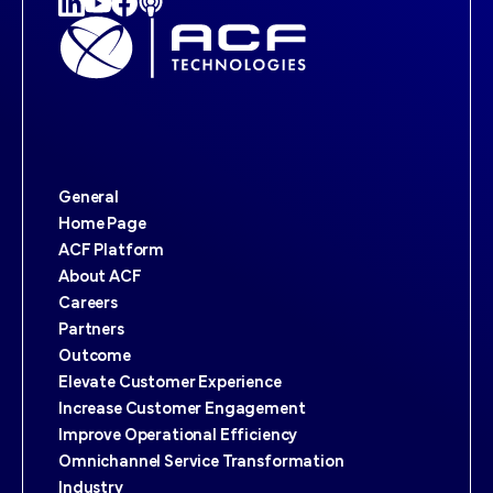
General
Home Page
ACF Platform
About ACF
Careers
Partners
Outcome
Elevate Customer Experience
Increase Customer Engagement
Improve Operational Efficiency
Omnichannel Service Transformation
Industry