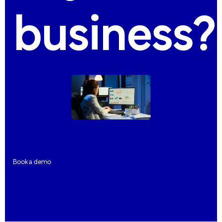
business?
Book a demo
Book a demo